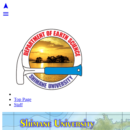
navigation
menu
Top Page
Staff