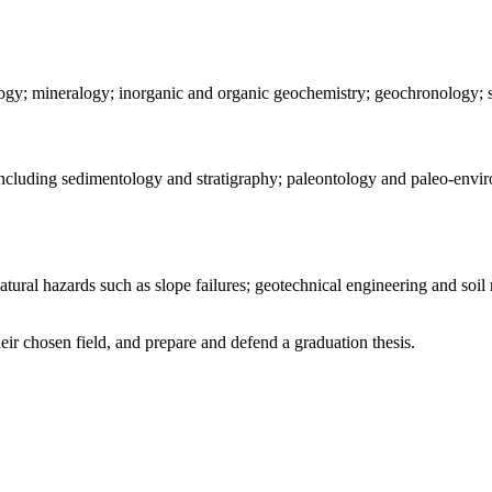
ology; mineralogy; inorganic and organic geochemistry; geochronology;
s, including sedimentology and stratigraphy; paleontology and paleo-en
ral hazards such as slope failures; geotechnical engineering and soil m
heir chosen field, and prepare and defend a graduation thesis.