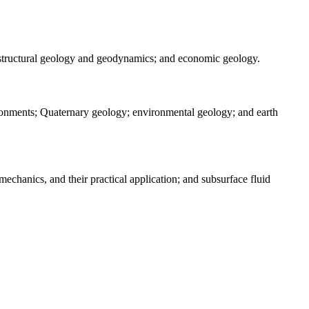
 structural geology and geodynamics; and economic geology.
vironments; Quaternary geology; environmental geology; and earth
echanics, and their practical application; and subsurface fluid