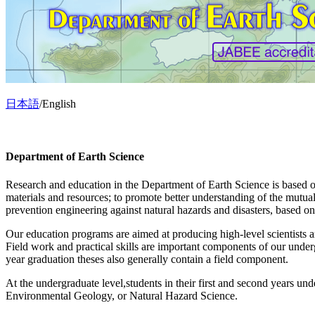
日本語
/English
Department of Earth Science
Research and education in the Department of Earth Science is based o
materials and resources; to promote better understanding of the mutual
prevention engineering against natural hazards and disasters, based 
Our education programs are aimed at producing high-level scientists and
Field work and practical skills are important components of our underg
year graduation theses also generally contain a field component.
At the undergraduate level,students in their first and second years und
Environmental Geology, or Natural Hazard Science.