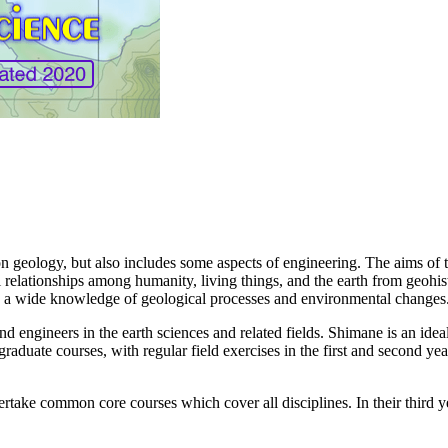
n geology, but also includes some aspects of engineering. The aims of 
 relationships among humanity, living things, and the earth from geohis
on a wide knowledge of geological processes and environmental changes
 engineers in the earth sciences and related fields. Shimane is an ideal 
raduate courses, with regular field exercises in the first and second y
ertake common core courses which cover all disciplines. In their third ye