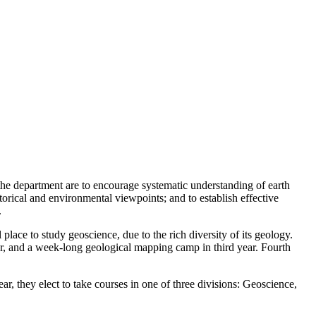
the department are to encourage systematic understanding of earth
torical and environmental viewpoints; and to establish effective
.
place to study geoscience, due to the rich diversity of its geology.
ear, and a week-long geological mapping camp in third year. Fourth
ar, they elect to take courses in one of three divisions: Geoscience,