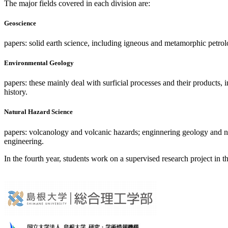
The major fields covered in each division are:
Geoscience
papers: solid earth science, including igneous and metamorphic petr
Environmental Geology
papers: these mainly deal with surficial processes and their product
history.
Natural Hazard Science
papers: volcanology and volcanic hazards; enginnering geology and natu
engineering.
In the fourth year, students work on a supervised research project in t